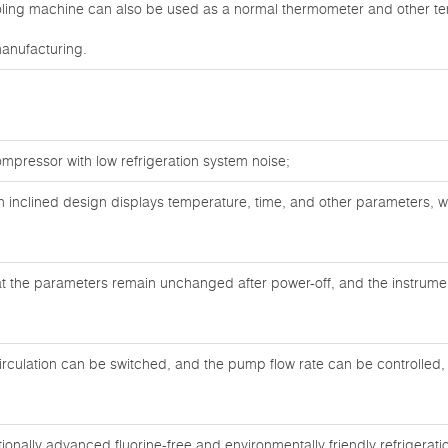
ooling machine can also be used as a normal thermometer and other 
manufacturing.
mpressor with low refrigeration system noise;
an inclined design displays temperature, time, and other parameters, 
at the parameters remain unchanged after power-off, and the instrument
circulation can be switched, and the pump flow rate can be controlled, 
ionally advanced fluorine-free and environmentally friendly refrigerati