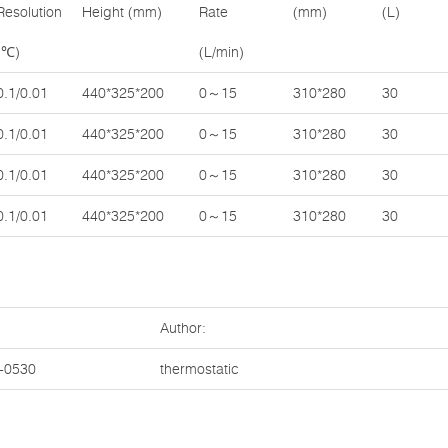
Resolution
Height (mm)
Rate
(mm)
(L)
(℃)
(L/min)
0.1/0.01
440*325*200
0～15
310*280
30
0.1/0.01
440*325*200
0～15
310*280
30
0.1/0.01
440*325*200
0～15
310*280
30
0.1/0.01
440*325*200
0～15
310*280
30
Author:
-0530
thermostatic