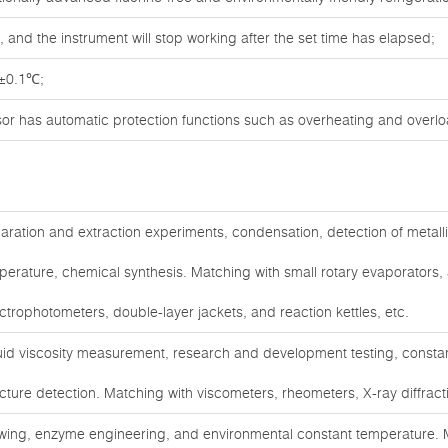
 and the instrument will stop working after the set time has elapsed;
 ±0.1℃;
sor has automatic protection functions such as overheating and overlo
aration and extraction experiments, condensation, detection of metall
perature, chemical synthesis. Matching with small rotary evaporators,
ctrophotometers, double-layer jackets, and reaction kettles, etc.
uid viscosity measurement, research and development testing, constan
ucture detection. Matching with viscometers, rheometers, X-ray diffract
wing, enzyme engineering, and environmental constant temperature. M