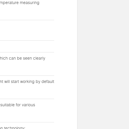
temperature measuring
which can be seen clearly
 will start working by default
suitable for various
on technology;