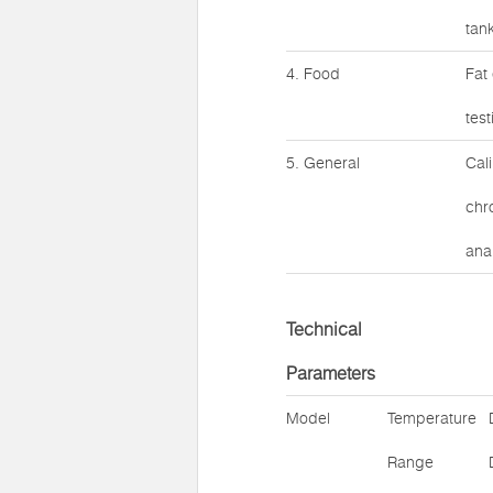
tank
4. Food
Fat
test
5. General
Cal
chr
anal
Technical
Parameters
Model
Temperature
Range