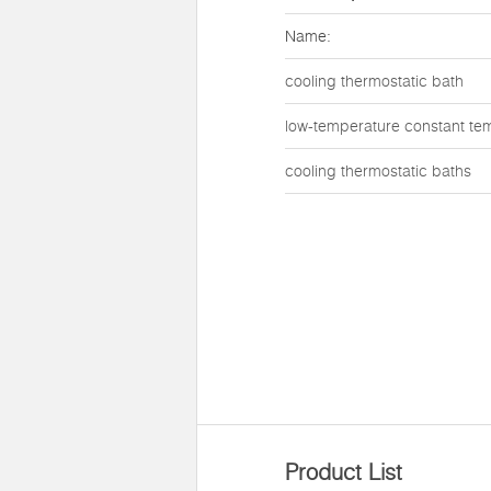
Name:
cooling thermostatic bath
low-temperature constant te
cooling thermostatic baths
Product List