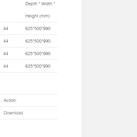
Depth * Width *
Height (mm)
44
625*500*990
44
625*500*990
44
625*500*990
44
625*500*990
Action:
Download