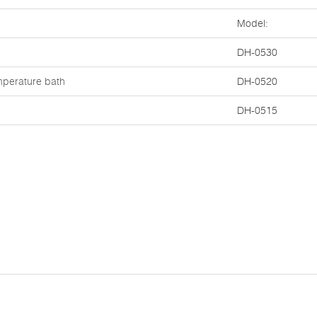
Model:
DH-0530
mperature bath
DH-0520
DH-0515