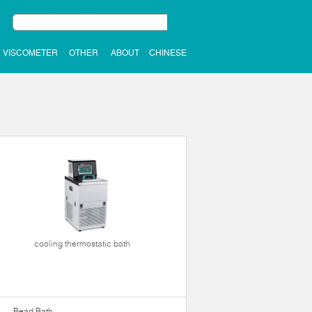
VISCOMETER
OTHER
ABOUT
CHINESE
cooling thermostatic bath
Bead Bath