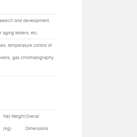
 research and development
r aging testers, etc.
ls, temperature control of
ovens, gas chromatography
Net Weight
Overall
(kg)
Dimensions