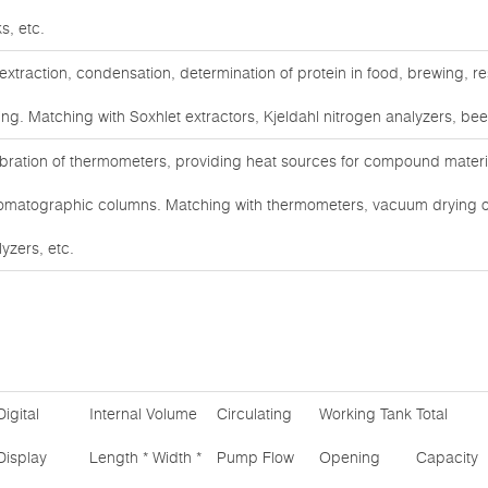
s, etc.
 extraction, condensation, determination of protein in food, brewing,
ing. Matching with Soxhlet extractors, Kjeldahl nitrogen analyzers, bee
ibration of thermometers, providing heat sources for compound materia
omatographic columns. Matching with thermometers, vacuum drying 
yzers, etc.
Digital
Internal Volume
Circulating
Working Tank
Total
Display
Length * Width *
Pump Flow
Opening
Capacity