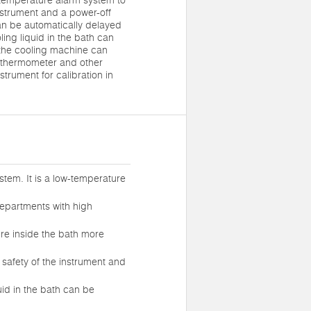
r-temperature alarm system to
instrument and a power-off
can be automatically delayed
ling liquid in the bath can
 the cooling machine can
 thermometer and other
trument for calibration in
stem. It is a low-temperature
departments with high
ure inside the bath more
 safety of the instrument and
uid in the bath can be