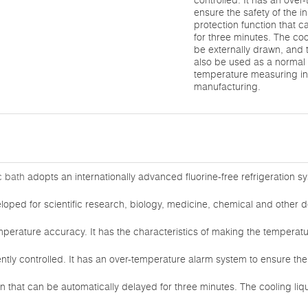
controlled. It has an ove
ensure the safety of the 
protection function that 
for three minutes. The coo
be externally drawn, and
also be used as a normal
temperature measuring ins
manufacturing.
c bath
adopts an internationally advanced fluorine-free refrigeration sy
loped for scientific research, biology, medicine, chemical and other 
mperature accuracy. It has the characteristics of making the temperat
gently controlled. It has an over-temperature alarm system to ensure the
on that can be automatically delayed for three minutes. The cooling liq