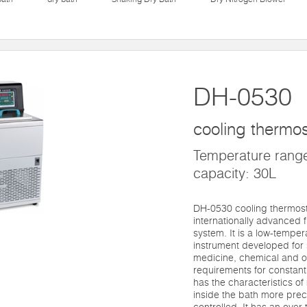
DH-0530
cooling thermos
Temperature rang
capacity: 30L
DH-0530 cooling thermost
internationally advanced f
system. It is a low-tempe
instrument developed for s
medicine, chemical and o
requirements for constant
has the characteristics o
inside the bath more preci