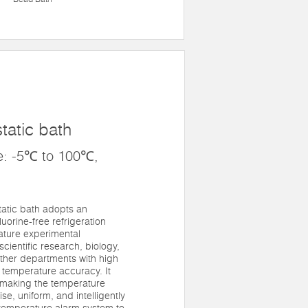
tatic bath
e: -5℃ to 100℃,
atic bath adopts an
luorine-free refrigeration
rature experimental
cientific research, biology,
ther departments with high
 temperature accuracy. It
f making the temperature
se, uniform, and intelligently