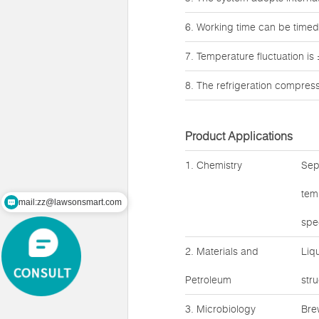
6. Working time can be timed,
7. Temperature fluctuation is
8. The refrigeration compres
Product Applications
1. Chemistry
Sep
tem
mail:zz@lawsonsmart.com
spe
2. Materials and
Liq
Petroleum
str
3. Microbiology
Bre