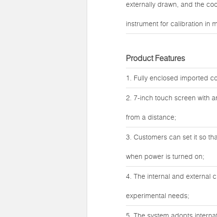
externally drawn, and the c
instrument for calibration in 
Product Features
1. Fully enclosed imported co
2. 7-inch touch screen with 
from a distance;
3. Customers can set it so th
when power is turned on;
4. The internal and external 
experimental needs;
5. The system adopts internat