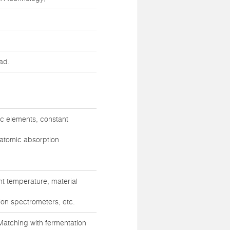
ad.
ic elements, constant
 atomic absorption
t temperature, material
ion spectrometers, etc.
atching with fermentation