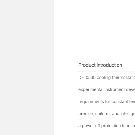
Product Introduction
DH-0530
cooling thermostati
experimental instrument deve
requirements for constant te
precise, uniform, and intelli
a power-off protection functi