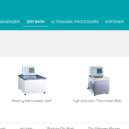
MOGENIZER
DRY BATH
ULTRASONIC PROCESSORS
VORTEXER
Heating thermostatic bath
high precision Thermostat Bath
bath
dry bath
Shaking Dry Bath
Dry Nitrogen Blower