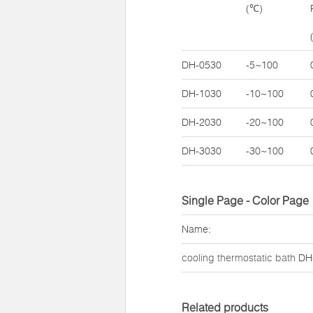
(℃)
DH-0530
-5~100
DH-1030
-10~100
DH-2030
-20~100
DH-3030
-30~100
Single Page - Color Page
Name:
cooling thermostatic bath
DH
Related products