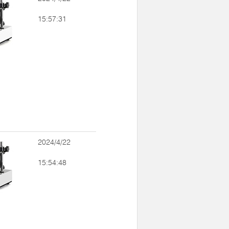
15:57:31
2024/4/22
15:54:48