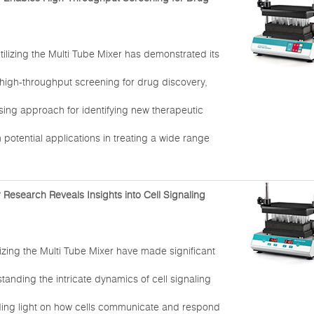
tilizing the Multi Tube Mixer has demonstrated its
 high-throughput screening for drug discovery,
sing approach for identifying new therapeutic
otential applications in treating a wide range
 Research Reveals Insights into Cell Signaling
izing the Multi Tube Mixer have made significant
standing the intricate dynamics of cell signaling
ing light on how cells communicate and respond