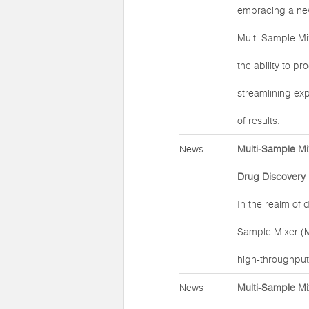
embracing a new 
Multi-Sample Mi
the ability to p
streamlining exp
of results.
News
Multi-Sample Mi
Drug Discovery
In the realm of 
Sample Mixer (
high-throughput
News
Multi-Sample Mi