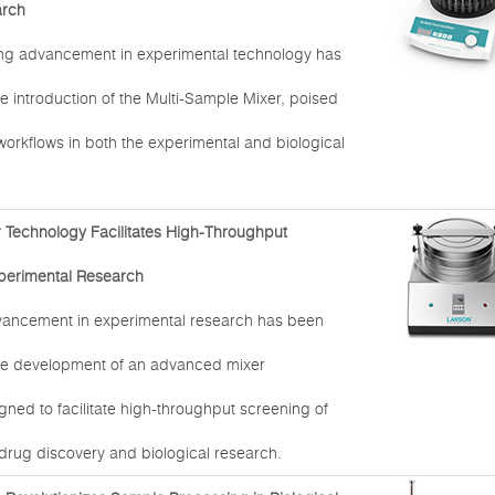
arch
ng advancement in experimental technology has
e introduction of the Multi-Sample Mixer, poised
 workflows in both the experimental and biological
Technology Facilitates High-Throughput
perimental Research
dvancement in experimental research has been
he development of an advanced mixer
ned to facilitate high-throughput screening of
rug discovery and biological research.