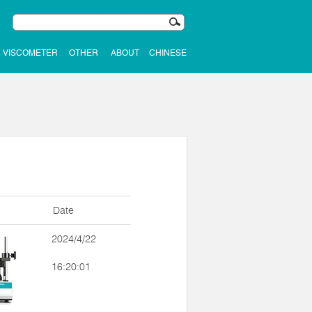
VISCOMETER
OTHER
ABOUT
CHINESE
Date
2024/4/22
16:20:01