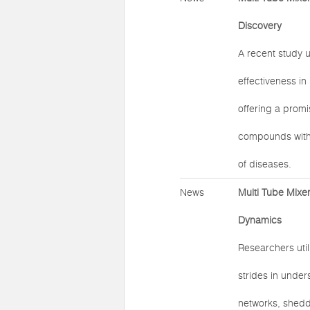
Discovery
A recent study u
effectiveness in
offering a promi
compounds with p
of diseases.
News
Multi Tube Mixer
Dynamics
Researchers util
strides in under
networks, shedd