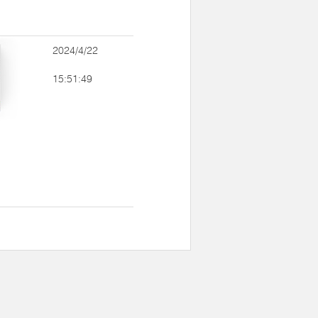
2024/4/22
15:51:49