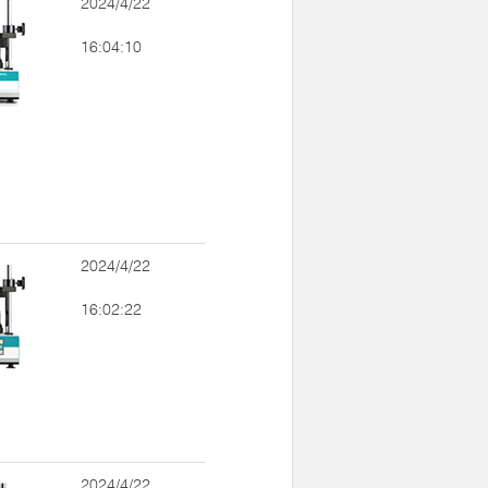
2024/4/22
16:04:10
2024/4/22
16:02:22
2024/4/22