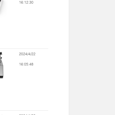
16:12:30
2024/4/22
16:05:48