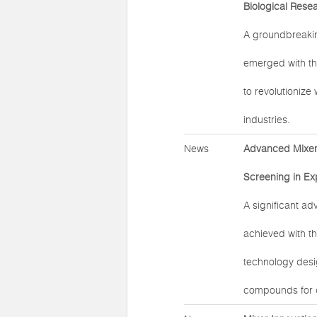
Biological Rese
A groundbreaki
emerged with th
to revolutionize
industries.
News
Advanced Mixer 
Screening in Ex
A significant a
achieved with t
technology desig
compounds for d