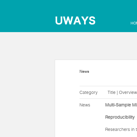
HO
News
Category
Title | Overview
News
Multi-Sample Mi
Reproducibility
Researchers in t