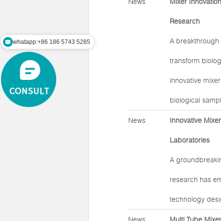
News
Mixer Innovatio
Research
A breakthrough 
whatapp:+86 186 5743 5285
transform biolog
innovative mixer
biological samp
News
Innovative Mixe
Laboratories
A groundbreakin
research has em
technology desi
News
Multi Tube Mixe