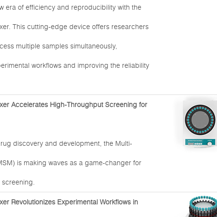
era of efficiency and reproducibility with the
xer. This cutting-edge device offers researchers
rocess multiple samples simultaneously,
erimental workflows and improving the reliability
xer Accelerates High-Throughput Screening for
drug discovery and development, the Multi-
MSM) is making waves as a game-changer for
 screening.
xer Revolutionizes Experimental Workflows in