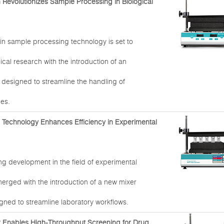
n Revolutionizes Sample Processing in Biological
in sample processing technology is set to
ical research with the introduction of an
 designed to streamline the handling of
les.
r Technology Enhances Efficiency in Experimental
g development in the field of experimental
erged with the introduction of a new mixer
gned to streamline laboratory workflows.
r Enables High-Throughput Screening for Drug