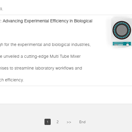
i.
: Advancing Experimental Efficiency in Biological
h for the experimental and biological industries,
e unveiled a cutting-edge Multi Tube Mixer
ises to streamline laboratory workflows and
h efficiency.
1
2
>>
End