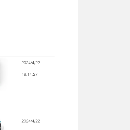
2024/4/22
16:14:27
2024/4/22