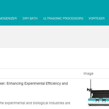
MOGENIZER
DRY BATH
ULTRASONIC PROCESSORS
VORTEXER
Image
xer: Enhancing Experimental Efficiency and
he experimental and biological industries are