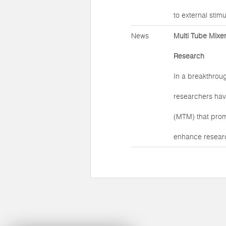
to external stimul
News
Multi Tube Mixer
Research
In a breakthroug
researchers hav
(MTM) that prom
enhance researc