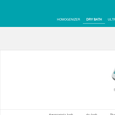
HOMOGENIZER
DRY BATH
ULT
thermostatic bath
dry bath
Sha