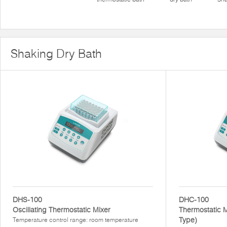
Shaking Dry Bath
DHS-100
DHC-100
Oscillating Thermostatic Mixer
Thermostatic M
Type)
Temperature control range: room temperature