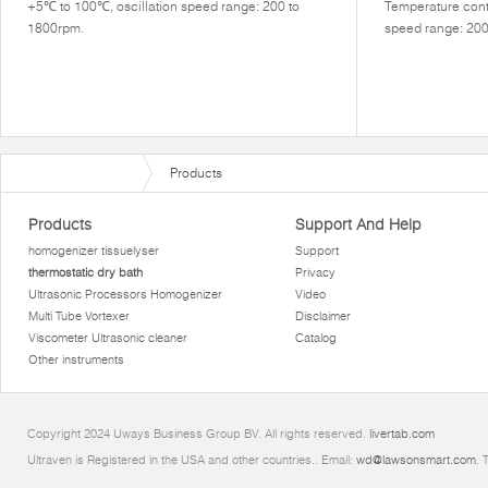
+5℃ to 100℃, oscillation speed range: 200 to
Temperature contr
1800rpm.
speed range: 20
Products
Products
Support And Help
homogenizer tissuelyser
Support
thermostatic dry bath
Privacy
Ultrasonic Processors Homogenizer
Video
Multi Tube Vortexer
Disclaimer
Viscometer Ultrasonic cleaner
Catalog
Other instruments
Copyright 2024 Uways Business Group BV. All rights reserved.
livertab.com
Ultraven is Registered in the USA and other countries.. Email:
wd@lawsonsmart.com
. 