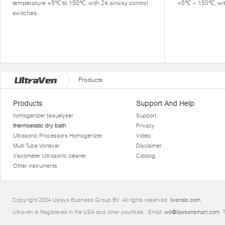
temperature +5℃ to 150℃, with 24 airway control
+5℃ ~ 150℃, with
switches.
Products
Products
Support And Help
homogenizer tissuelyser
Support
thermostatic dry bath
Privacy
Ultrasonic Processors Homogenizer
Video
Multi Tube Vortexer
Disclaimer
Viscometer Ultrasonic cleaner
Catalog
Other instruments
Copyright 2024 Uways Business Group BV. All rights reserved.
livertab.com
Ultraven is Registered in the USA and other countries.. Email:
wd@lawsonsmart.com
. 