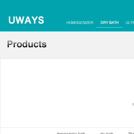
HOMOGENIZER
DRY BATH
ULT
thermostatic bath
dry bath
Sha