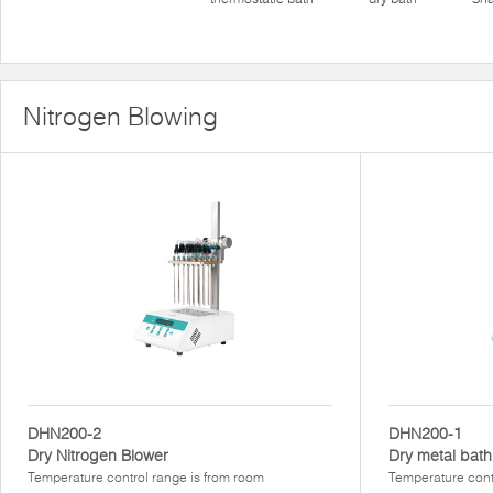
Nitrogen Blowing
DHN200-2
DHN200-1
Dry Nitrogen Blower
Dry metal bath
Temperature control range is from room
Temperature cont