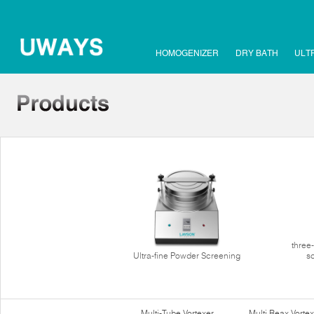
HOMOGENIZER
DRY BATH
ULT
three
Ultra-fine Powder Screening
s
Multi-Tube Vortexer
Multi Reax Vortex