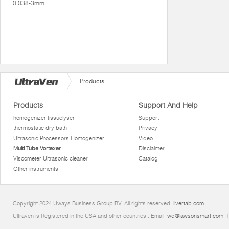
0.038-3mm.
Products
Products
Support And Help
homogenizer tissuelyser
Support
thermostatic dry bath
Privacy
Ultrasonic Processors Homogenizer
Video
Multi Tube Vortexer
Disclaimer
Viscometer Ultrasonic cleaner
Catalog
Other instruments
Copyright 2024 Uways Business Group BV. All rights reserved.
livertab.com
Ultraven is Registered in the USA and other countries.. Email:
wd@lawsonsmart.com
. 