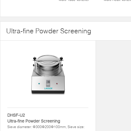
Ultra-fine Powder Screening
DHSF-U2
Ultra-fine Powder Screening
Sieve diameter: Φ300Φ200Φ100mm, Sieve size: