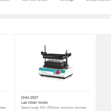
DHM-250T
Lab Mixer Vortex
meter
Speed range: 500~2500rpm, revolution diameter