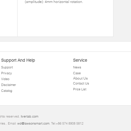
(amplitude): 4mm horizontal rotation.
Support And Help
Service
Support
News
Privacy
Case
About Us
Video
Contact Us
Disclaimer
Price List
Catalog
ghts reserved.
livertab.com
ries.. Email:
wd@lawsonsmart.com
. Tel:+86 574 8908 5812