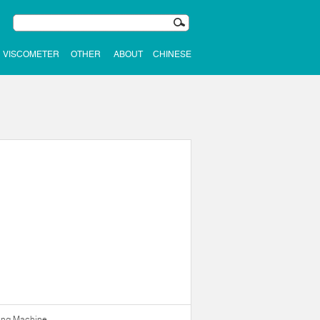
VISCOMETER
OTHER
ABOUT
CHINESE
ning Machine