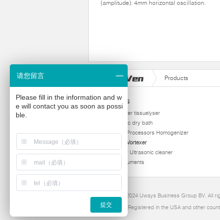
(amplitude): 4mm horizontal oscillation.
请您留言
Products
Please fill in the information and w
Products
e will contact you as soon as possi
homogenizer tissuelyser
ble.
thermostatic dry bath
Ultrasonic Processors Homogenizer
Multi Tube Vortexer
Viscometer Ultrasonic cleaner
Other instruments
Copyright 2024 Uways Business Group BV. All ri
提交
Ultraven is Registered in the USA and other count