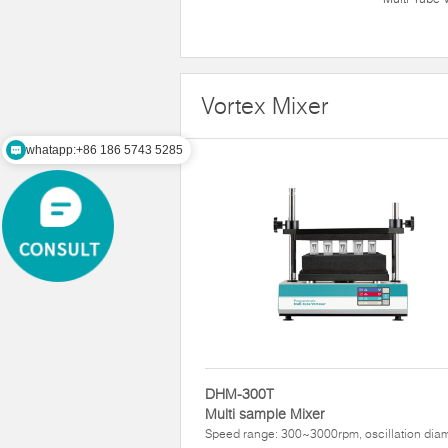
Vortex Mixer
whatapp:+86 186 5743 5285
DHM-300T
Multi sample Mixer
Speed range: 300~3000rpm, oscillation dia