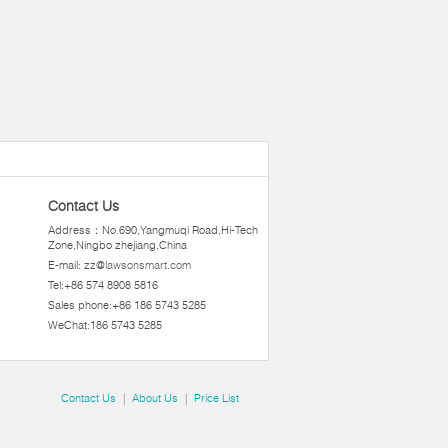
Contact Us
Address：No.690,Yangmuqi Road,Hi-Tech
Zone,Ningbo zhejiang,China
E-mail:
zz@lawsonsmart.com
Tel:+86 574 8908 5816
Sales phone:+86 186 5743 5285
WeChat:186 5743 5285
Contact Us
|
About Us
|
Price List