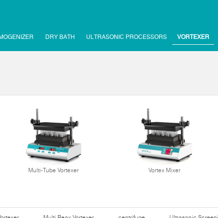
MOGENIZER
DRY BATH
ULTRASONIC PROCESSORS
VORTEXER
Multi-Tube Vortexer
Vortex Mixer
Vortexer
Multi Reax Vortexer
centrifuge
Ultrasonic Scree