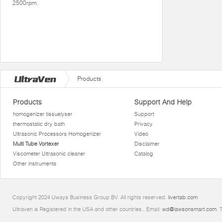
2500rpm.
Products
Products
Support And Help
homogenizer tissuelyser
Support
thermostatic dry bath
Privacy
Ultrasonic Processors Homogenizer
Video
Multi Tube Vortexer
Disclaimer
Viscometer Ultrasonic cleaner
Catalog
Other instruments
Copyright 2024 Uways Business Group BV. All rights reserved.
livertab.com
Ultraven is Registered in the USA and other countries.. Email:
wd@lawsonsmart.com
. 