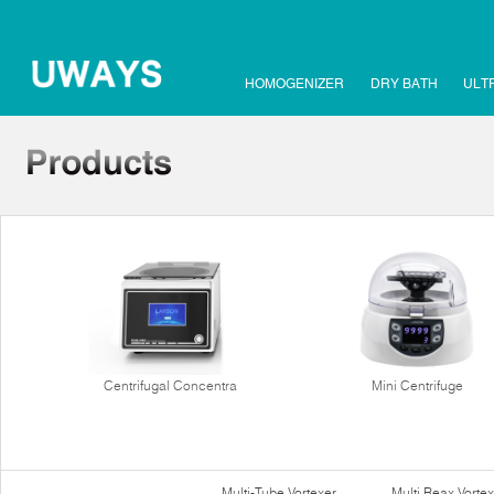
HOMOGENIZER
DRY BATH
ULT
Centrifugal Concentra
Mini Centrifuge
Multi-Tube Vortexer
Multi Reax Vortex