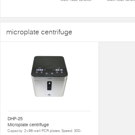
microplate centrifuge
DHP-25
Microplate centrifuge
Capacity: 2×96-well PCR plates; Speed: 300-