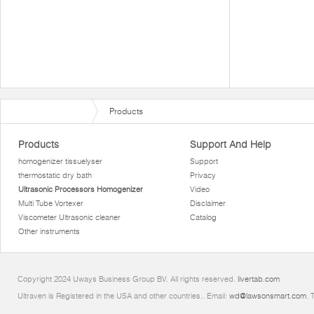
Products
Products
Support And Help
homogenizer tissuelyser
Support
thermostatic dry bath
Privacy
Ultrasonic Processors Homogenizer
Video
Multi Tube Vortexer
Disclaimer
Viscometer Ultrasonic cleaner
Catalog
Other instruments
Copyright 2024 Uways Business Group BV. All rights reserved.
livertab.com
Ultraven is Registered in the USA and other countries.. Email:
wd@lawsonsmart.com
. 