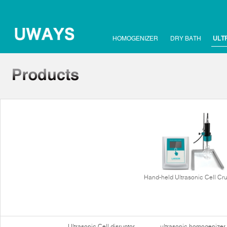
HOMOGENIZER
DRY BATH
ULT
Hand-held Ultrasonic Cell Cr
Ultrasonic Cell disruptor
ultrasonic homogenizer