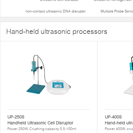
non-contact ultrasonic DNA disruptor
Multiple Probe Soni
Hand-held ultrasonic processors
UP-250S
UP-400S
Handheld Ultrasonic Cell Disruptor
Hand-held ultr
Power 250W, Crushing capacity 0.5-100ml
Power 400W, crus