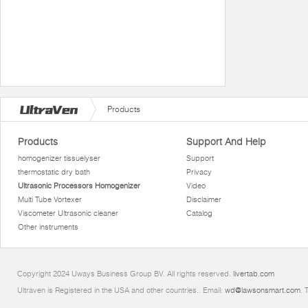
Products
Products
Support And Help
homogenizer tissuelyser
Support
thermostatic dry bath
Privacy
Ultrasonic Processors Homogenizer
Video
Multi Tube Vortexer
Disclaimer
Viscometer Ultrasonic cleaner
Catalog
Other instruments
Copyright 2024 Uways Business Group BV. All rights reserved.
livertab.com
Ultraven is Registered in the USA and other countries.. Email:
wd@lawsonsmart.com
. 