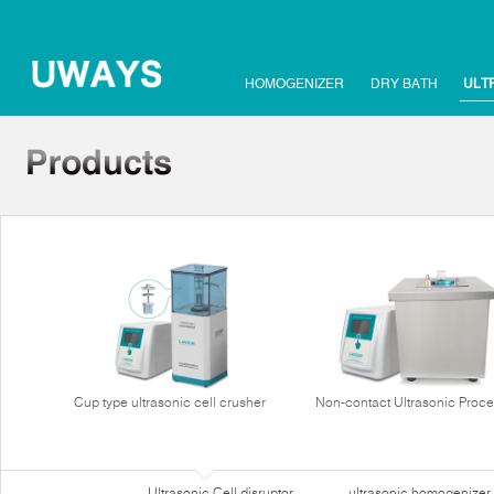
HOMOGENIZER
DRY BATH
ULT
Cup type ultrasonic cell crusher
Non-contact Ultrasonic Proce
Ultrasonic Cell disruptor
ultrasonic homogenizer