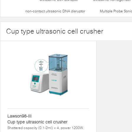
non-contact ultrasonic DNA disruptor
Multiple Probe Soni
Cup type ultrasonic cell crusher
Lawson98-III
Cup type ultrasonic cell crusher
Shattered capacity (0.1-2ml) × 4, power 1200W.