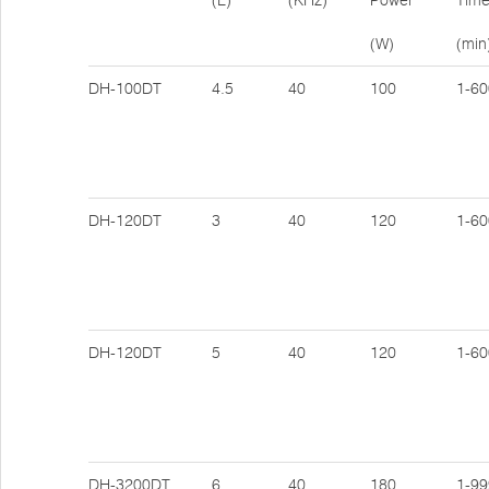
(L)
(KHz)
Power
Tim
(W)
(min
DH-100DT
4.5
40
100
1-60
DH-120DT
3
40
120
1-60
DH-120DT
5
40
120
1-60
DH-3200DT
6
40
180
1-99