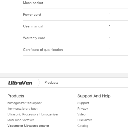
Mesh basket
1
Power cord
1
User manual
1
Warranty card
1
Certificate of qualification
1
Products
Products
Support And Help
homogenizer tissuelyser
Support
thermostatic dry bath
Privacy
Ultrasonic Processors Homogenizer
Video
Multi Tube Vortexer
Disclaimer
Viscometer Ultrasonic cleaner
Catalog