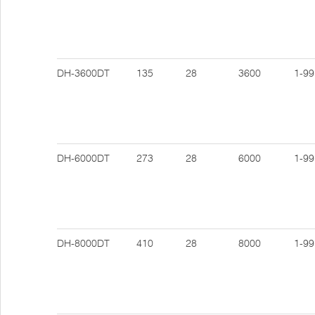
DH-3600DT
135
28
3600
1-99
DH-6000DT
273
28
6000
1-99
DH-8000DT
410
28
8000
1-99