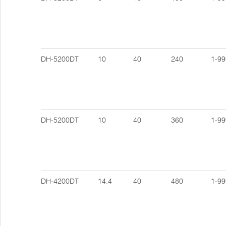
DH-5200DT
10
40
240
1-99
DH-5200DT
10
40
360
1-99
DH-4200DT
14.4
40
480
1-99