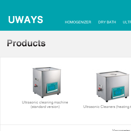
HOMOGENIZER
DRY BATH
ULT
Ultrasonic cleaning machine
(standard version)
Ultrasonic Cleaners (heating 
Viscometer