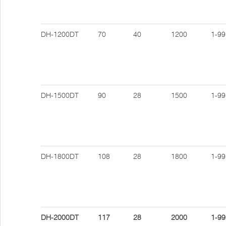
DH-1200DT
70
40
1200
1-99
DH-1500DT
90
28
1500
1-99
DH-1800DT
108
28
1800
1-99
DH-2000DT
117
28
2000
1-99