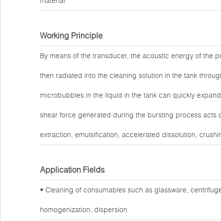
material
Working Principle
By means of the transducer, the acoustic energy of the po
then radiated into the cleaning solution in the tank throug
microbubbles in the liquid in the tank can quickly expand
shear force generated during the bursting process acts o
extraction, emulsification, accelerated dissolution, crushi
Application Fields
• Cleaning of consumables such as glassware, centrifuge
homogenization, dispersion