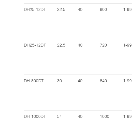
DH25-12DT
22.5
40
600
1-99
DH25-12DT
22.5
40
720
1-99
DH-800DT
30
40
840
1-99
DH-1000DT
54
40
1000
1-99