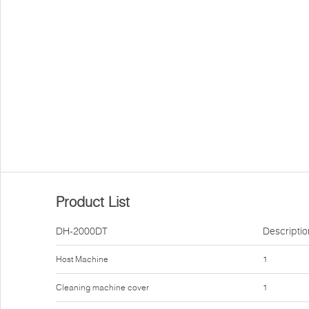
Product List
DH-2000DT
Descriptio
Host Machine
1
Cleaning machine cover
1