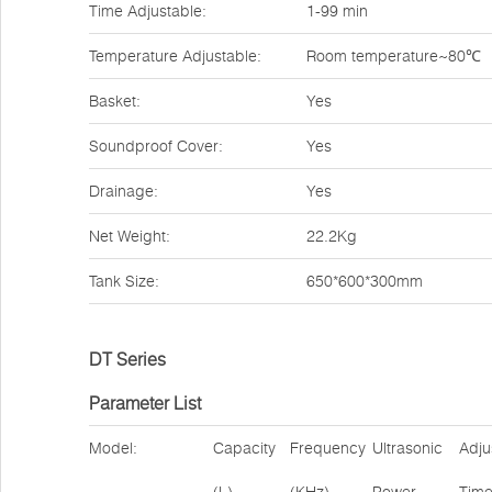
Time Adjustable:
1-99 min
Temperature Adjustable:
Room temperature~80℃
Basket:
Yes
Soundproof Cover:
Yes
Drainage:
Yes
Net Weight:
22.2Kg
Tank Size:
650*600*300mm
DT Series
Parameter List
Model:
Capacity
Frequency
Ultrasonic
Adju