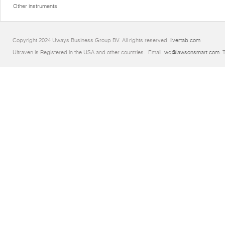
Other instruments
Copyright 2024 Uways Business Group BV. All rights reserved.
livertab.com
Ultraven is Registered in the USA and other countries.. Email:
wd@lawsonsmart.com
. 