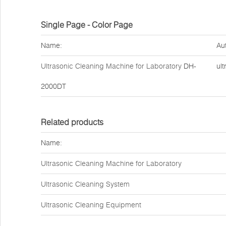
Single Page - Color Page
Name:
Au
Ultrasonic Cleaning Machine for Laboratory
DH-
ult
2000DT
Related products
Name:
Ultrasonic Cleaning Machine for Laboratory
Ultrasonic Cleaning System
Ultrasonic Cleaning Equipment