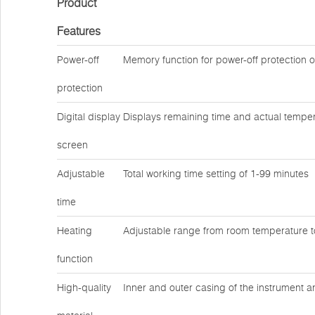
Product
Features
Power-off
Memory function for power-off protection 
protection
Digital display
Displays remaining time and actual temper
screen
Adjustable
Total working time setting of 1-99 minutes
time
Heating
Adjustable range from room temperature 
function
High-quality
Inner and outer casing of the instrument a