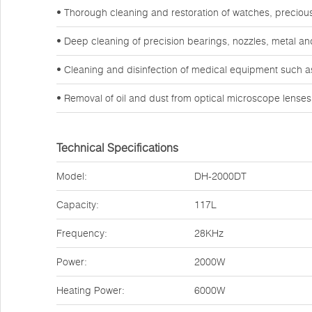
• Thorough cleaning and restoration of watches, preciou
• Deep cleaning of precision bearings, nozzles, metal a
• Cleaning and disinfection of medical equipment such a
• Removal of oil and dust from optical microscope lense
Technical Specifications
Model:
DH-2000DT
Capacity:
117L
Frequency:
28KHz
Power:
2000W
Heating Power:
6000W