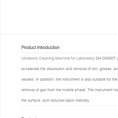
Product Introduction
Ultrasonic Cleaning Machine for Laboratory
DH-2000DT util
accelerate the dissolution and removal of dirt, grease, a
vessels. In addition, the instrument is also suitable for the
removal of gas from the mobile phase. The instrument ha
the surface, and reduced labor intensity.