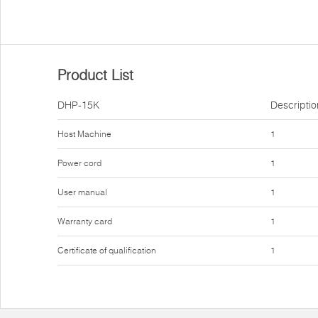
Product List
DHP-15K
Descriptio
Host Machine
1
Power cord
1
User manual
1
Warranty card
1
Certificate of qualification
1