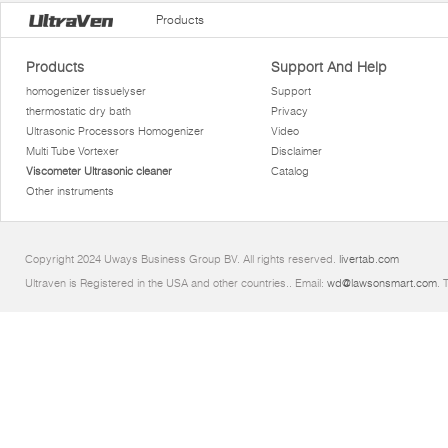
Products
Products
Support And Help
homogenizer tissuelyser
Support
thermostatic dry bath
Privacy
Ultrasonic Processors Homogenizer
Video
Multi Tube Vortexer
Disclaimer
Viscometer Ultrasonic cleaner
Catalog
Other instruments
Copyright 2024 Uways Business Group BV. All rights reserved.
livertab.com
Ultraven is Registered in the USA and other countries.. Email:
wd@lawsonsmart.com
. 