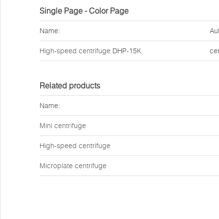
Single Page - Color Page
Name:
Au
High-speed centrifuge
DHP-15K
ce
Related products
Name:
Mini centrifuge
High-speed centrifuge
Microplate centrifuge