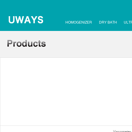
HOMOGENIZER
DRY BATH
ULT
Viscometer