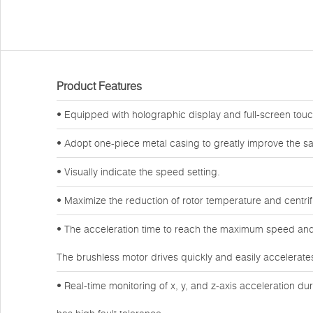
Product Features
• Equipped with holographic display and full-screen touch
• Adopt one-piece metal casing to greatly improve the sa
• Visually indicate the speed setting.
• Maximize the reduction of rotor temperature and centri
• The acceleration time to reach the maximum speed and
The brushless motor drives quickly and easily accelerate
• Real-time monitoring of x, y, and z-axis acceleration du