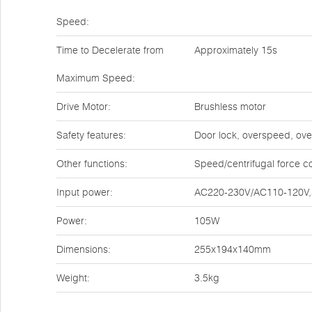
Speed:
Time to Decelerate from
Approximately 15s
Maximum Speed:
Drive Motor:
Brushless motor
Safety features:
Door lock, overspeed, ove
Other functions:
Speed/centrifugal force c
Input power:
AC220-230V/AC110-120V,
Power:
105W
Dimensions:
255x194x140mm
Weight:
3.5kg