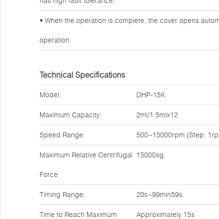
has high fault tolerance.
• When the operation is complete, the cover opens automa
operation.
Technical Specifications
Model:
DHP-15K
Maximum Capacity:
2ml/1.5mlx12
Speed Range:
500~15000rpm (Step: 1r
Maximum Relative Centrifugal
15000xg
Force:
Timing Range:
20s~99min59s
Time to Reach Maximum
Approximately 15s