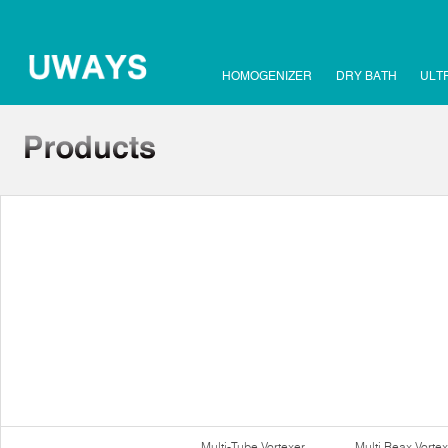
HOMOGENIZER
DRY BATH
ULT
Multi-Tube Vortexer
Multi Reax Vortex