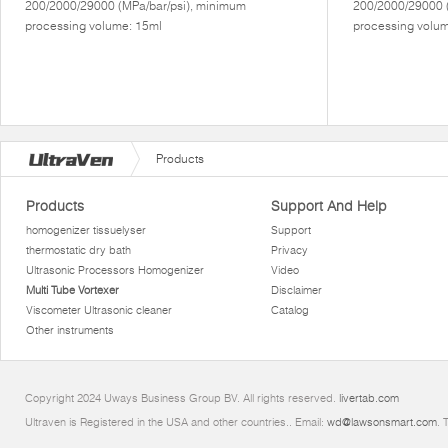
200/2000/29000 (MPa/bar/psi), minimum
200/2000/29000 
processing volume: 15ml
processing volum
Products
Products
Support And Help
homogenizer tissuelyser
Support
thermostatic dry bath
Privacy
Ultrasonic Processors Homogenizer
Video
Multi Tube Vortexer
Disclaimer
Viscometer Ultrasonic cleaner
Catalog
Other instruments
Copyright 2024 Uways Business Group BV. All rights reserved.
livertab.com
Ultraven is Registered in the USA and other countries.. Email:
wd@lawsonsmart.com
. 