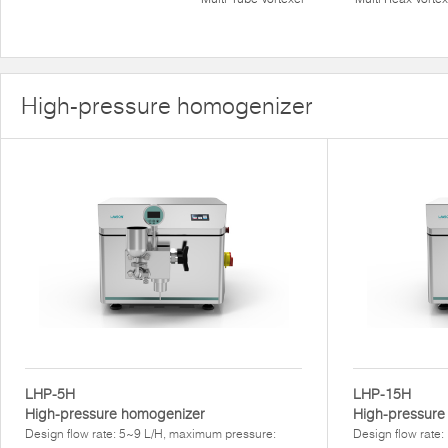
High-pressure homogenizer
LHP-5H
LHP-15H
High-pressure homogenizer
High-pressur
Design flow rate: 5~9 L/H, maximum pressure:
Design flow rate